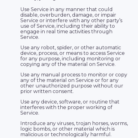
Use Service in any manner that could
disable, overburden, damage, or impair
Service or interfere with any other party’s
use of Service, including their ability to
engage in real time activities through
Service.
Use any robot, spider, or other automatic
device, process, or means to access Service
for any purpose, including monitoring or
copying any of the material on Service.
Use any manual process to monitor or copy
any of the material on Service or for any
other unauthorized purpose without our
prior written consent.
Use any device, software, or routine that
interferes with the proper working of
Service.
Introduce any viruses, trojan horses, worms,
logic bombs, or other material which is
malicious or technologically harmful.