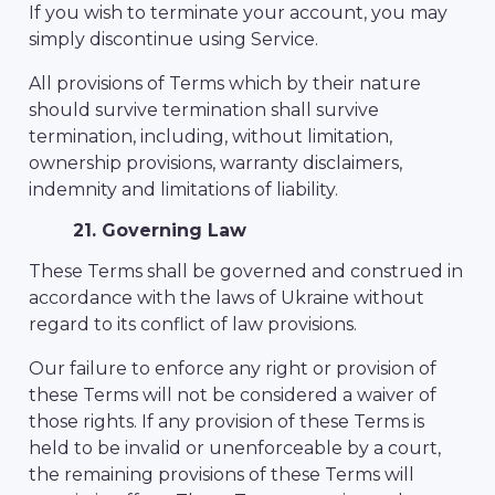
If you wish to terminate your account, you may
simply discontinue using Service.
All provisions of Terms which by their nature
should survive termination shall survive
termination, including, without limitation,
ownership provisions, warranty disclaimers,
indemnity and limitations of liability.
21. Governing Law
These Terms shall be governed and construed in
accordance with the laws of Ukraine without
regard to its conflict of law provisions.
Our failure to enforce any right or provision of
these Terms will not be considered a waiver of
those rights. If any provision of these Terms is
held to be invalid or unenforceable by a court,
the remaining provisions of these Terms will