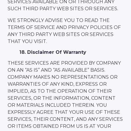
SERVICES AVAILABLE ON OR THROUGH ANY
SUCH THIRD PARTY WEB SITES OR SERVICES.
WE STRONGLY ADVISE YOU TO READ THE
TERMS OF SERVICE AND PRIVACY POLICIES OF
ANY THIRD PARTY WEB SITES OR SERVICES
THAT YOU VISIT.
18. Disclaimer Of Warranty
THESE SERVICES ARE PROVIDED BY COMPANY
ON AN “AS IS” AND “AS AVAILABLE” BASIS.
COMPANY MAKES NO REPRESENTATIONS OR
WARRANTIES OF ANY KIND, EXPRESS OR
IMPLIED, AS TO THE OPERATION OF THEIR
SERVICES, OR THE INFORMATION, CONTENT
OR MATERIALS INCLUDED THEREIN. YOU
EXPRESSLY AGREE THAT YOUR USE OF THESE
SERVICES, THEIR CONTENT, AND ANY SERVICES
OR ITEMS OBTAINED FROM US IS AT YOUR