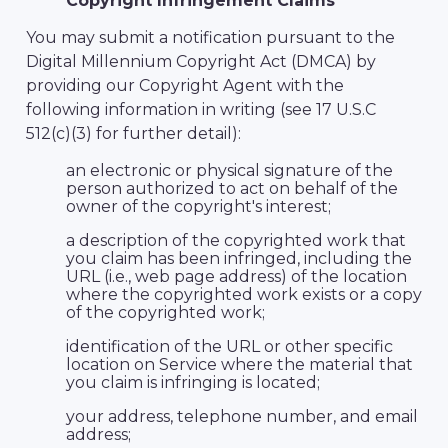
Copyright Infringement Claims
You may submit a notification pursuant to the
Digital Millennium Copyright Act (DMCA) by
providing our Copyright Agent with the
following information in writing (see 17 U.S.C
512(c)(3) for further detail):
an electronic or physical signature of the
person authorized to act on behalf of the
owner of the copyright's interest;
a description of the copyrighted work that
you claim has been infringed, including the
URL (i.e., web page address) of the location
where the copyrighted work exists or a copy
of the copyrighted work;
identification of the URL or other specific
location on Service where the material that
you claim is infringing is located;
your address, telephone number, and email
address;