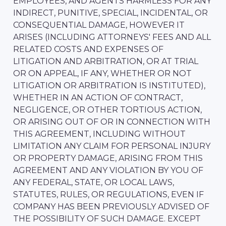
EMPLOYEES, AND AGENTS HARMLESS FOR ANY
INDIRECT, PUNITIVE, SPECIAL, INCIDENTAL, OR
CONSEQUENTIAL DAMAGE, HOWEVER IT
ARISES (INCLUDING ATTORNEYS' FEES AND ALL
RELATED COSTS AND EXPENSES OF
LITIGATION AND ARBITRATION, OR AT TRIAL
OR ON APPEAL, IF ANY, WHETHER OR NOT
LITIGATION OR ARBITRATION IS INSTITUTED),
WHETHER IN AN ACTION OF CONTRACT,
NEGLIGENCE, OR OTHER TORTIOUS ACTION,
OR ARISING OUT OF OR IN CONNECTION WITH
THIS AGREEMENT, INCLUDING WITHOUT
LIMITATION ANY CLAIM FOR PERSONAL INJURY
OR PROPERTY DAMAGE, ARISING FROM THIS
AGREEMENT AND ANY VIOLATION BY YOU OF
ANY FEDERAL, STATE, OR LOCAL LAWS,
STATUTES, RULES, OR REGULATIONS, EVEN IF
COMPANY HAS BEEN PREVIOUSLY ADVISED OF
THE POSSIBILITY OF SUCH DAMAGE. EXCEPT