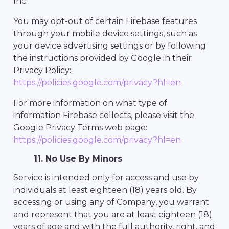
Inc.
You may opt-out of certain Firebase features
through your mobile device settings, such as
your device advertising settings or by following
the instructions provided by Google in their
Privacy Policy:
https://policies.google.com/privacy?hl=en
For more information on what type of
information Firebase collects, please visit the
Google Privacy Terms web page:
https://policies.google.com/privacy?hl=en
11. No Use By Minors
Service is intended only for access and use by
individuals at least eighteen (18) years old. By
accessing or using any of Company, you warrant
and represent that you are at least eighteen (18)
years of age and with the full authority, right, and