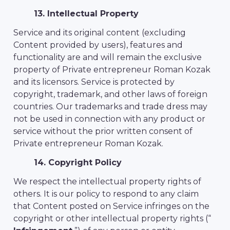
13. Intellectual Property
Service and its original content (excluding
Content provided by users), features and
functionality are and will remain the exclusive
property of Private entrepreneur Roman Kozak
and its licensors. Service is protected by
copyright, trademark, and other laws of foreign
countries. Our trademarks and trade dress may
not be used in connection with any product or
service without the prior written consent of
Private entrepreneur Roman Kozak.
14. Copyright Policy
We respect the intellectual property rights of
others. It is our policy to respond to any claim
that Content posted on Service infringes on the
copyright or other intellectual property rights (“