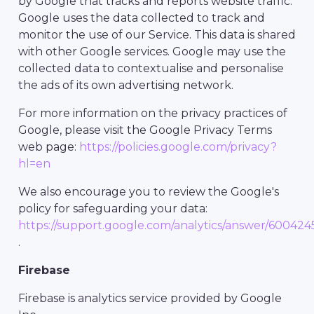
by Google that tracks and reports website traffic.
Google uses the data collected to track and
monitor the use of our Service. This data is shared
with other Google services. Google may use the
collected data to contextualise and personalise
the ads of its own advertising network.
For more information on the privacy practices of
Google, please visit the Google Privacy Terms
web page:
https://policies.google.com/privacy?
hl=en
We also encourage you to review the Google's
policy for safeguarding your data:
https://support.google.com/analytics/answer/600424
.
Firebase
Firebase is analytics service provided by Google