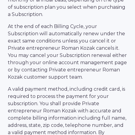
of subscription plan you select when purchasing
a Subscription.
At the end of each Billing Cycle, your
Subscription will automatically renew under the
exact same conditions unless you cancel it or
Private entrepreneur Roman Kozak cancels it.
You may cancel your Subscription renewal either
through your online account management page
or by contacting Private entrepreneur Roman
Kozak customer support team.
A valid payment method, including credit card, is
required to process the payment for your
subscription. You shall provide Private
entrepreneur Roman Kozak with accurate and
complete billing information including full name,
address, state, zip code, telephone number, and
a valid payment method information. By