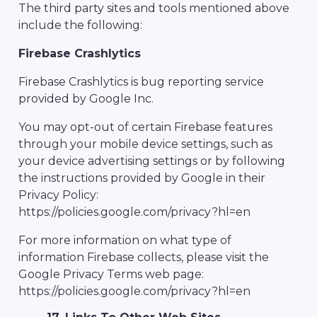
The third party sites and tools mentioned above
include the following:
Firebase Crashlytics
Firebase Crashlytics is bug reporting service
provided by Google Inc.
You may opt-out of certain Firebase features
through your mobile device settings, such as
your device advertising settings or by following
the instructions provided by Google in their
Privacy Policy:
https://policies.google.com/privacy?hl=en
For more information on what type of
information Firebase collects, please visit the
Google Privacy Terms web page:
https://policies.google.com/privacy?hl=en