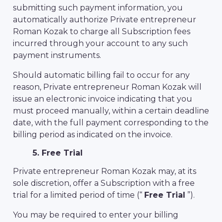
submitting such payment information, you
automatically authorize Private entrepreneur
Roman Kozak to charge all Subscription fees
incurred through your account to any such
payment instruments.
Should automatic billing fail to occur for any
reason, Private entrepreneur Roman Kozak will
issue an electronic invoice indicating that you
must proceed manually, within a certain deadline
date, with the full payment corresponding to the
billing period as indicated on the invoice.
5. Free Trial
Private entrepreneur Roman Kozak may, at its
sole discretion, offer a Subscription with a free
trial for a limited period of time (“
Free Trial
”).
You may be required to enter your billing