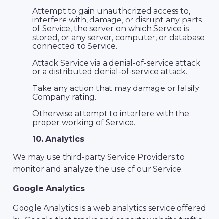
Attempt to gain unauthorized access to,
interfere with, damage, or disrupt any parts
of Service, the server on which Service is
stored, or any server, computer, or database
connected to Service.
Attack Service via a denial-of-service attack
or a distributed denial-of-service attack.
Take any action that may damage or falsify
Company rating.
Otherwise attempt to interfere with the
proper working of Service.
10. Analytics
We may use third-party Service Providers to
monitor and analyze the use of our Service.
Google Analytics
Google Analytics is a web analytics service offered