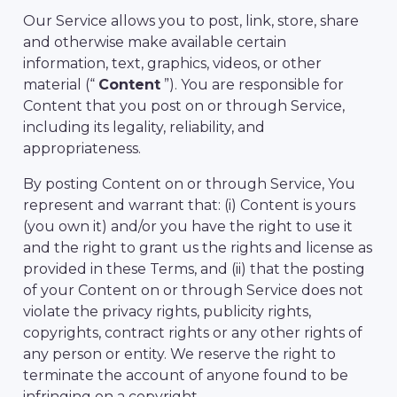
Our Service allows you to post, link, store, share
and otherwise make available certain
information, text, graphics, videos, or other
material (“
Content
”). You are responsible for
Content that you post on or through Service,
including its legality, reliability, and
appropriateness.
By posting Content on or through Service, You
represent and warrant that: (i) Content is yours
(you own it) and/or you have the right to use it
and the right to grant us the rights and license as
provided in these Terms, and (ii) that the posting
of your Content on or through Service does not
violate the privacy rights, publicity rights,
copyrights, contract rights or any other rights of
any person or entity. We reserve the right to
terminate the account of anyone found to be
infringing on a copyright.