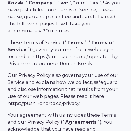
Kozak
(“
Company
”, “
we
”, “
our
”, “
us
”)! As you
have just clicked our Terms of Service, please
pause, grab a cup of coffee and carefully read
the following pages. It will take you
approximately 20 minutes.
These Terms of Service (“
Terms
”, “
Terms of
Service
”) govern your use of our web pages
located at https://push.kohorta.co/ operated by
Private entrepreneur Roman Kozak.
Our Privacy Policy also governs your use of our
Service and explains how we collect, safeguard
and disclose information that results from your
use of our web pages. Please read it here
https://push.kohorta.co/privacy.
Your agreement with us includes these Terms
and our Privacy Policy (“
Agreements
”). You
acknowledge that you have read and