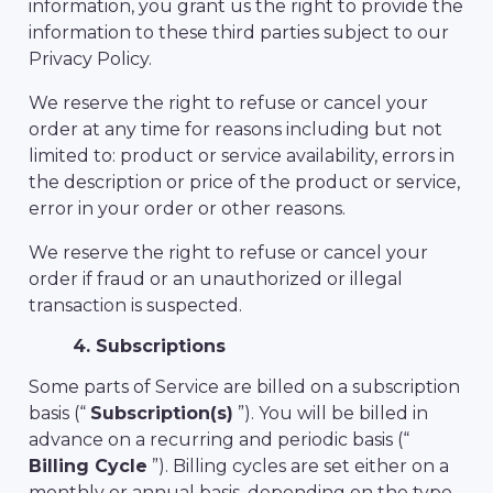
information, you grant us the right to provide the
information to these third parties subject to our
Privacy Policy.
We reserve the right to refuse or cancel your
order at any time for reasons including but not
limited to: product or service availability, errors in
the description or price of the product or service,
error in your order or other reasons.
We reserve the right to refuse or cancel your
order if fraud or an unauthorized or illegal
transaction is suspected.
4. Subscriptions
Some parts of Service are billed on a subscription
basis (“
Subscription(s)
”). You will be billed in
advance on a recurring and periodic basis (“
Billing Cycle
”). Billing cycles are set either on a
monthly or annual basis, depending on the type