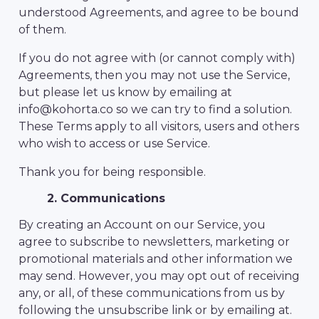
understood Agreements, and agree to be bound
of them.
If you do not agree with (or cannot comply with)
Agreements, then you may not use the Service,
but please let us know by emailing at
info@kohorta.co so we can try to find a solution.
These Terms apply to all visitors, users and others
who wish to access or use Service.
Thank you for being responsible.
2. Communications
By creating an Account on our Service, you
agree to subscribe to newsletters, marketing or
promotional materials and other information we
may send. However, you may opt out of receiving
any, or all, of these communications from us by
following the unsubscribe link or by emailing at.