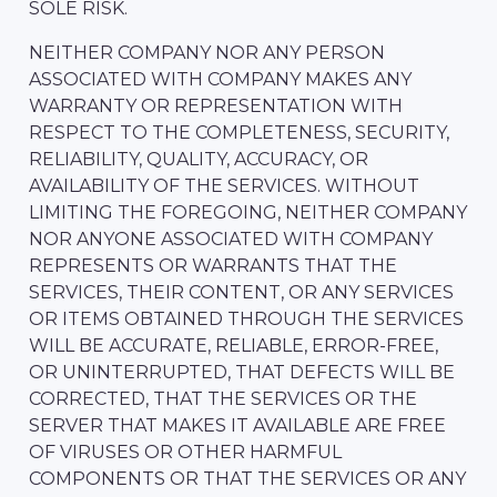
SOLE RISK.
NEITHER COMPANY NOR ANY PERSON
ASSOCIATED WITH COMPANY MAKES ANY
WARRANTY OR REPRESENTATION WITH
RESPECT TO THE COMPLETENESS, SECURITY,
RELIABILITY, QUALITY, ACCURACY, OR
AVAILABILITY OF THE SERVICES. WITHOUT
LIMITING THE FOREGOING, NEITHER COMPANY
NOR ANYONE ASSOCIATED WITH COMPANY
REPRESENTS OR WARRANTS THAT THE
SERVICES, THEIR CONTENT, OR ANY SERVICES
OR ITEMS OBTAINED THROUGH THE SERVICES
WILL BE ACCURATE, RELIABLE, ERROR-FREE,
OR UNINTERRUPTED, THAT DEFECTS WILL BE
CORRECTED, THAT THE SERVICES OR THE
SERVER THAT MAKES IT AVAILABLE ARE FREE
OF VIRUSES OR OTHER HARMFUL
COMPONENTS OR THAT THE SERVICES OR ANY