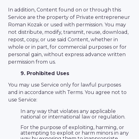
In addition, Content found on or through this
Service are the property of Private entrepreneur
Roman Kozak or used with permission. You may
not distribute, modify, transmit, reuse, download,
repost, copy, or use said Content, whether in
whole or in part, for commercial purposes or for
personal gain, without express advance written
permission from us.
9. Prohibited Uses
You may use Service only for lawful purposes
and in accordance with Terms. You agree not to
use Service:
In any way that violates any applicable
national or international law or regulation.
For the purpose of exploiting, harming, or
attempting to exploit or harm minors in any
way by exposing them to inappropriate