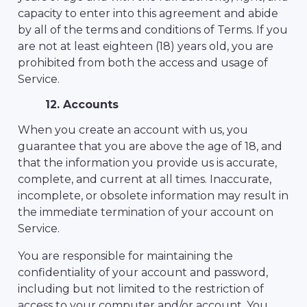
capacity to enter into this agreement and abide
by all of the terms and conditions of Terms. If you
are not at least eighteen (18) years old, you are
prohibited from both the access and usage of
Service.
12. Accounts
When you create an account with us, you
guarantee that you are above the age of 18, and
that the information you provide us is accurate,
complete, and current at all times. Inaccurate,
incomplete, or obsolete information may result in
the immediate termination of your account on
Service.
You are responsible for maintaining the
confidentiality of your account and password,
including but not limited to the restriction of
access to your computer and/or account. You