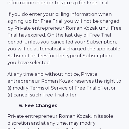
information in order to sign up for Free Trial.
If you do enter your billing information when
signing up for Free Trial, you will not be charged
by Private entrepreneur Roman Kozak until Free
Trial has expired. On the last day of Free Trial
period, unless you cancelled your Subscription,
you will be automatically charged the applicable
Subscription fees for the type of Subscription
you have selected.
At any time and without notice, Private
entrepreneur Roman Kozak reserves the right to
(i) modify Terms of Service of Free Trial offer, or
(ii) cancel such Free Trial offer.
6. Fee Changes
Private entrepreneur Roman Kozak, in its sole
discretion and at any time, may modify