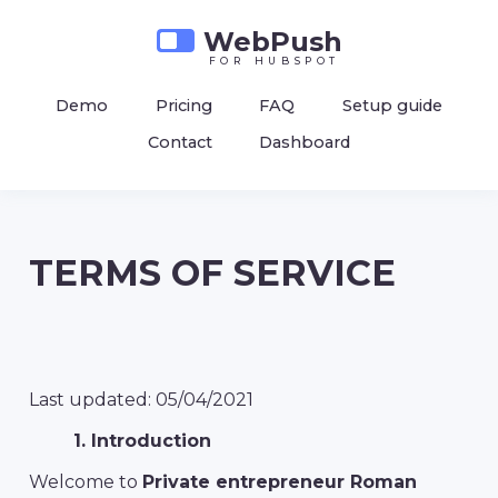
WebPush
for hubspot
Demo
Pricing
FAQ
Setup guide
Contact
Dashboard
TERMS OF SERVICE
Last updated: 05/04/2021
1. Introduction
Welcome to
Private entrepreneur Roman