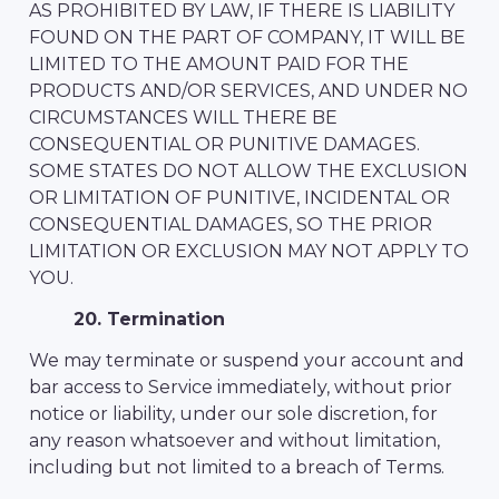
AS PROHIBITED BY LAW, IF THERE IS LIABILITY
FOUND ON THE PART OF COMPANY, IT WILL BE
LIMITED TO THE AMOUNT PAID FOR THE
PRODUCTS AND/OR SERVICES, AND UNDER NO
CIRCUMSTANCES WILL THERE BE
CONSEQUENTIAL OR PUNITIVE DAMAGES.
SOME STATES DO NOT ALLOW THE EXCLUSION
OR LIMITATION OF PUNITIVE, INCIDENTAL OR
CONSEQUENTIAL DAMAGES, SO THE PRIOR
LIMITATION OR EXCLUSION MAY NOT APPLY TO
YOU.
20. Termination
We may terminate or suspend your account and
bar access to Service immediately, without prior
notice or liability, under our sole discretion, for
any reason whatsoever and without limitation,
including but not limited to a breach of Terms.