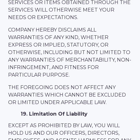
SERVICES OR ITEMS OBTAINED THROUGH THE
SERVICES WILL OTHERWISE MEET YOUR
NEEDS OR EXPECTATIONS.
COMPANY HEREBY DISCLAIMS ALL
WARRANTIES OF ANY KIND, WHETHER
EXPRESS OR IMPLIED, STATUTORY, OR
OTHERWISE, INCLUDING BUT NOT LIMITED TO
ANY WARRANTIES OF MERCHANTABILITY, NON-
INFRINGEMENT, AND FITNESS FOR
PARTICULAR PURPOSE.
THE FOREGOING DOES NOT AFFECT ANY
WARRANTIES WHICH CANNOT BE EXCLUDED
OR LIMITED UNDER APPLICABLE LAW.
19. Limitation Of Liability
EXCEPT AS PROHIBITED BY LAW, YOU WILL
HOLD US AND OUR OFFICERS, DIRECTORS,