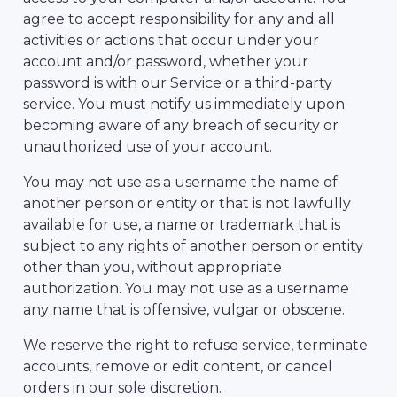
agree to accept responsibility for any and all
activities or actions that occur under your
account and/or password, whether your
password is with our Service or a third-party
service. You must notify us immediately upon
becoming aware of any breach of security or
unauthorized use of your account.
You may not use as a username the name of
another person or entity or that is not lawfully
available for use, a name or trademark that is
subject to any rights of another person or entity
other than you, without appropriate
authorization. You may not use as a username
any name that is offensive, vulgar or obscene.
We reserve the right to refuse service, terminate
accounts, remove or edit content, or cancel
orders in our sole discretion.