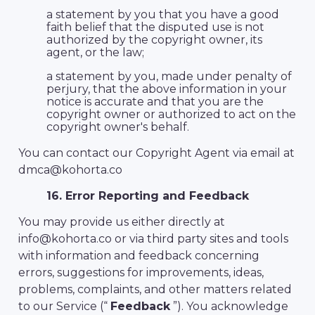
a statement by you that you have a good
faith belief that the disputed use is not
authorized by the copyright owner, its
agent, or the law;
a statement by you, made under penalty of
perjury, that the above information in your
notice is accurate and that you are the
copyright owner or authorized to act on the
copyright owner's behalf.
You can contact our Copyright Agent via email at
dmca@kohorta.co
16. Error Reporting and Feedback
You may provide us either directly at
info@kohorta.co or via third party sites and tools
with information and feedback concerning
errors, suggestions for improvements, ideas,
problems, complaints, and other matters related
to our Service (“
Feedback
”). You acknowledge