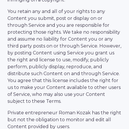
You retain any and all of your rights to any
Content you submit, post or display on or
through Service and you are responsible for
protecting those rights. We take no responsibility
and assume no liability for Content you or any
third party posts on or through Service. However,
by posting Content using Service you grant us
the right and license to use, modify, publicly
perform, publicly display, reproduce, and
distribute such Content on and through Service.
You agree that this license includes the right for
us to make your Content available to other users
of Service, who may also use your Content
subject to these Terms.
Private entrepreneur Roman Kozak has the right
but not the obligation to monitor and edit all
Content provided by users.