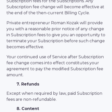
Subscription fees for the Subscriptions. Any
Subscription fee change will become effective at
the end of the then-current Billing Cycle.
Private entrepreneur Roman Kozak will provide
you with a reasonable prior notice of any change
in Subscription fees to give you an opportunity to
terminate your Subscription before such change
becomes effective.
Your continued use of Service after Subscription
fee change comes into effect constitutes your
agreement to pay the modified Subscription fee
amount.
7. Refunds
Except when required by law, paid Subscription
fees are non-refundable.
8. Content