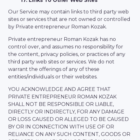
17. Links To Other Web Sites
Our Service may contain links to third party web
sites or services that are not owned or controlled
by Private entrepreneur Roman Kozak.
Private entrepreneur Roman Kozak has no
control over, and assumes no responsibility for
the content, privacy policies, or practices of any
third party web sites or services. We do not
warrant the offerings of any of these
entities/individuals or their websites.
YOU ACKNOWLEDGE AND AGREE THAT
PRIVATE ENTREPRENEUR ROMAN KOZAK
SHALL NOT BE RESPONSIBLE OR LIABLE,
DIRECTLY OR INDIRECTLY, FOR ANY DAMAGE
OR LOSS CAUSED OR ALLEGED TO BE CAUSED
BY OR IN CONNECTION WITH USE OF OR
RELIANCE ON ANY SUCH CONTENT, GOODS OR