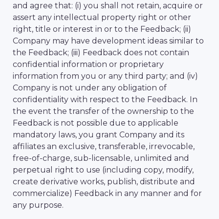
and agree that: (i) you shall not retain, acquire or
assert any intellectual property right or other
right, title or interest in or to the Feedback; (ii)
Company may have development ideas similar to
the Feedback; (iii) Feedback does not contain
confidential information or proprietary
information from you or any third party; and (iv)
Company is not under any obligation of
confidentiality with respect to the Feedback. In
the event the transfer of the ownership to the
Feedback is not possible due to applicable
mandatory laws, you grant Company and its
affiliates an exclusive, transferable, irrevocable,
free-of-charge, sub-licensable, unlimited and
perpetual right to use (including copy, modify,
create derivative works, publish, distribute and
commercialize) Feedback in any manner and for
any purpose.