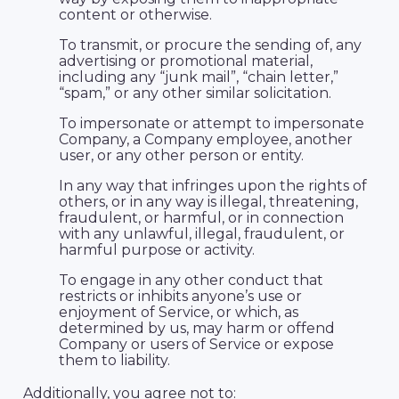
content or otherwise.
To transmit, or procure the sending of, any
advertising or promotional material,
including any “junk mail”, “chain letter,”
“spam,” or any other similar solicitation.
To impersonate or attempt to impersonate
Company, a Company employee, another
user, or any other person or entity.
In any way that infringes upon the rights of
others, or in any way is illegal, threatening,
fraudulent, or harmful, or in connection
with any unlawful, illegal, fraudulent, or
harmful purpose or activity.
To engage in any other conduct that
restricts or inhibits anyone’s use or
enjoyment of Service, or which, as
determined by us, may harm or offend
Company or users of Service or expose
them to liability.
Additionally, you agree not to: