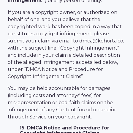
Infringement
”) of any person or entity.
If you are a copyright owner, or authorized on
behalf of one, and you believe that the
copyrighted work has been copied in a way that
constitutes copyright infringement, please
submit your claim via email to dmca@kohorta.co,
with the subject line: “Copyright Infringement”
and include in your claim a detailed description
of the alleged Infringement as detailed below,
under “DMCA Notice and Procedure for
Copyright Infringement Claims”
You may be held accountable for damages
(including costs and attorneys' fees) for
misrepresentation or bad-faith claims on the
infringement of any Content found on and/or
through Service on your copyright.
15. DMCA Notice and Procedure for