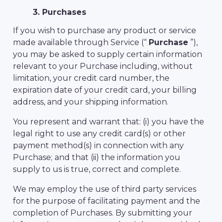
3. Purchases
If you wish to purchase any product or service
made available through Service (“
Purchase
”),
you may be asked to supply certain information
relevant to your Purchase including, without
limitation, your credit card number, the
expiration date of your credit card, your billing
address, and your shipping information.
You represent and warrant that: (i) you have the
legal right to use any credit card(s) or other
payment method(s) in connection with any
Purchase; and that (ii) the information you
supply to us is true, correct and complete.
We may employ the use of third party services
for the purpose of facilitating payment and the
completion of Purchases. By submitting your